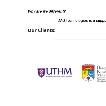
Why are we different?
DAG Technologies is a
suppo
Our Clients: