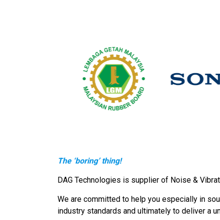
The ‘boring’ thing!
DAG Technologies is supplier of Noise & Vibrat
We are committed to help you especially in soun
industry standards and ultimately to deliver a u