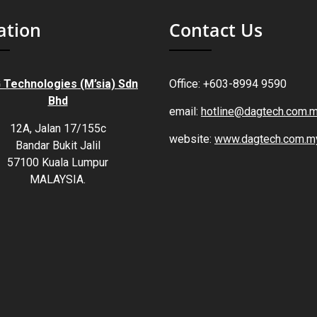
ation
Contact Us
 Technologies (M’sia) Sdn
Office: +603-8994 9590
Bhd
email:
hotline@dagtech.com.
12A, Jalan 17/155c
website:
www.dagtech.com.m
Bandar Bukit Jalil
57100 Kuala Lumpur
MALAYSIA.