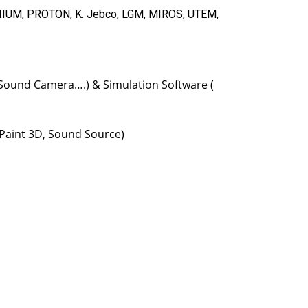
 IIUM, PROTON, K. Jebco, LGM, MIROS, UTEM,
, Sound Camera….) & Simulation Software (
 Paint 3D, Sound Source)