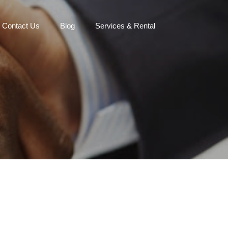
Contact Us
Blog
Services & Rental