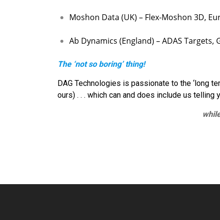
Moshon Data (UK) – Flex-Moshon 3D, Eur
Ab Dynamics (England) – ADAS Targets, Gu
The ‘not so boring’ thing!
DAG Technologies is passionate to the ‘long term 
ours) . . . which can and does include us telling 
while