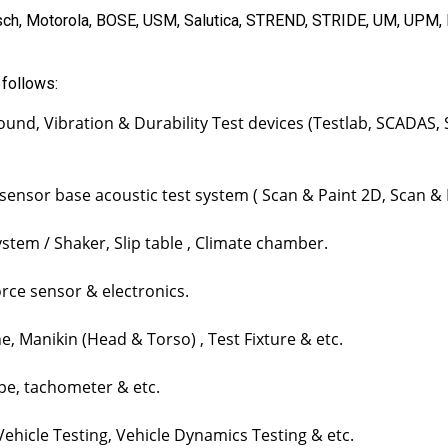
ch, Motorola, BOSE, USM, Salutica, STREND, STRIDE, UM, UPM,
 follows:
ound, Vibration & Durability Test devices (Testlab, SCADAS
 sensor base acoustic test system ( Scan & Paint 2D, Scan &
tem / Shaker, Slip table , Climate chamber.
rce sensor & electronics.
 Manikin (Head & Torso) , Test Fixture & etc.
e, tachometer & etc.
hicle Testing, Vehicle Dynamics Testing & etc.