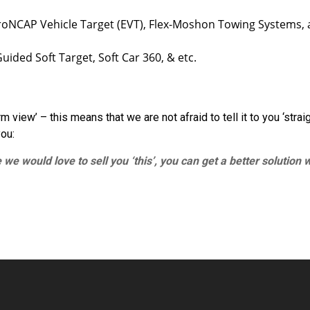
oNCAP Vehicle Target (EVT), Flex-Moshon Towing Systems, 
ided Soft Target, Soft Car 360, & etc.
view’ – this means that we are not afraid to tell it to you ‘straig
you:
 we would love to sell you ‘this’, you can get a better solution 