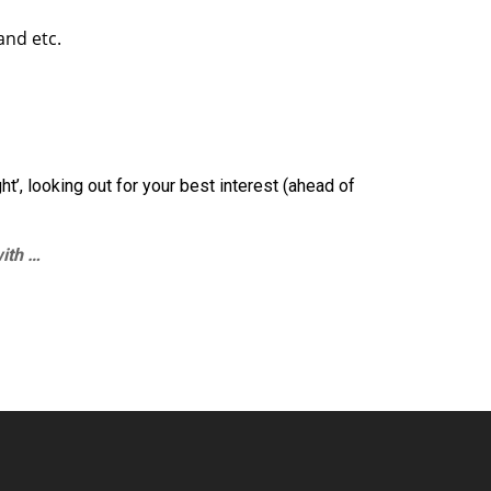
and etc.
ht’, looking out for your best interest (ahead of
with …