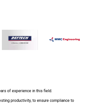
s of experience in this field.
esting productivity, to ensure compliance to