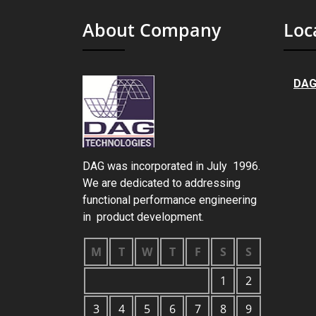
About Company
Loc
DAG
DAG was incorporated in July 1996.
We are dedicated to addressing
functional performance engineering
in product development.
M
T
W
T
F
S
S
1
2
3
4
5
6
7
8
9