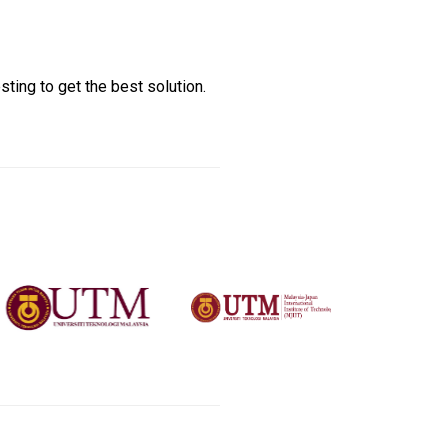
sting to get the best solution.