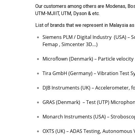
Our customers among others are Modenas, Bos
UTM-MJIIT, UTM, Dyson & etc.
List of brands that we represent in Malaysia as
Siemens PLM / Digital Industry (USA) – S
Femap , Simcenter 3D…)
Microflown (Denmark) – Particle velocity
Tira GmbH (Germany) – Vibration Test Sys
DJB Instruments (UK) – Accelerometer, fo
GRAS (Denmark) – Test (UTP) Microphone,
Monarch Instruments (USA) – Stroboscop
OXTS (UK) – ADAS Testing, Autonomous Ve