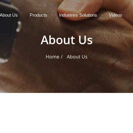
About Us
Products
Industries Solutions
Videos
About Us
Home
About Us