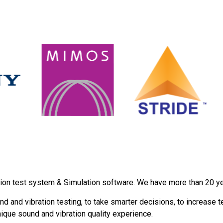
ion test system & Simulation software. We have more than 20 year
d and vibration testing, to take smarter decisions, to increase t
nique sound and vibration quality experience.