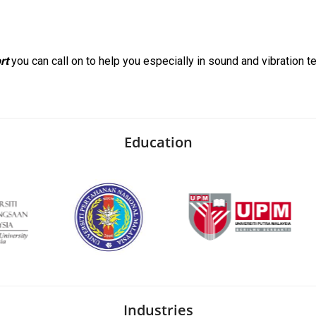
rt
you can call on to help you especially in sound and vibration te
Education
Industries